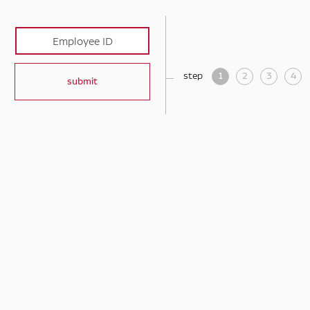
step
1
2
3
4