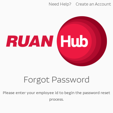
Need Help?
Create an Account
Forgot Password
Please enter your employee id to begin the password reset
process.